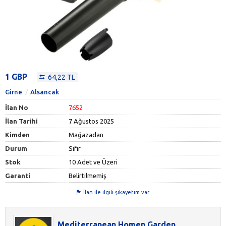
1 GBP
64,22 TL
Girne
Alsancak
İlan No
7652
İlan Tarihi
7 Ağustos 2025
Kimden
Mağazadan
Durum
Sıfır
Stok
10 Adet ve Üzeri
Garanti
Belirtilmemiş
İlan ile ilgili şikayetim var
Mediterranean Homen Garden