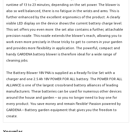
runtime of 13 to 23 minutes, depending on the set power. The blower is
also so well balanced, there is no fatigue in the wrists and arms. This is
further enhanced by the excellent ergonomics of the product. A clearly
visible LED display on the device shows the current battery charge level.
This set offers you even more: the set also contains a further, attachable
precision nozzle. This nozzle extends the blower’s reach, allowing you to
work even more precisely in those tricky to get to corners in your garden
and provides more flexibility in application. The powerful, compact and
handy GARDENA battery blower is therefore ideal for a wide range of
cleaning jobs.
The Battery Blower 18V P4A is supplied as a Ready-To-Use Set with a
charger and one 2.5 Ah 18V POWER FOR ALL battery. The POWER FOR ALL
ALLIANCE is one of the largest cross-brand battery alliances of leading
manufacturers. These batteries can be used for numerous other devices
around the house and garden – so you no longer need to buy one for
every product. You save money and remain flexible! Passion powered by
GARDENA – Battery garden equipment that gives you the freedom to
create.
Yorumlar