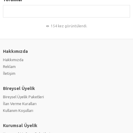
154 kez görüntülendi.
Hakkımızda
Hakkımızda
Reklam
İletişim
Bireysel Üyelik
Bireysel Üyelik Paketleri
İlan Verme Kuralları
Kullanım Koşulları
Kurumsal Üyelik