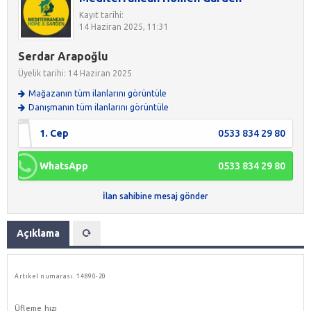
Kayıt tarihi:
14 Haziran 2025, 11:31
Serdar Arapoğlu
Üyelik tarihi: 14 Haziran 2025
Mağazanın tüm ilanlarını görüntüle
Danışmanın tüm ilanlarını görüntüle
1. Cep
0533 834 29 80
WhatsApp
0533 834 29 80
İlan sahibine mesaj gönder
Açıklama
Artikel numarası.
14890-20
Üfleme hızı