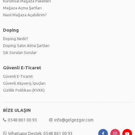
Kurumsal Mağaza Paketleri
Mağaza Açma Şartları
Nasıl Mağaza Açabilirim?
Doping
Doping Nedir?
Doping Satın Alma Şartları
Sık Sorulan Sorular
Güvenli E-Ticaret
Güvenli E-Ticaret
Güvenli Alışveriş İpuçları
Gizlilik Politikası (KVKK)
BİZE ULAŞIN
0548 861 00 93
info@gelgezgor.com
Whatsapp Destek: 0548 861 00 93