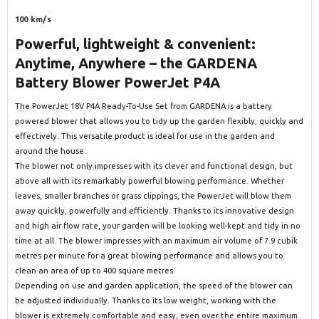
100 km/s
Powerful, lightweight & convenient:
Anytime, Anywhere – the GARDENA
Battery Blower PowerJet P4A
The PowerJet 18V P4A Ready-To-Use Set from GARDENA is a battery
powered blower that allows you to tidy up the garden flexibly, quickly and
effectively. This versatile product is ideal for use in the garden and
around the house.
The blower not only impresses with its clever and functional design, but
above all with its remarkably powerful blowing performance. Whether
leaves, smaller branches or grass clippings, the PowerJet will blow them
away quickly, powerfully and efficiently. Thanks to its innovative design
and high air flow rate, your garden will be looking well-kept and tidy in no
time at all. The blower impresses with an maximum air volume of 7.9 cubik
metres per minute for a great blowing performance and allows you to
clean an area of up to 400 square metres.
Depending on use and garden application, the speed of the blower can
be adjusted individually. Thanks to its low weight, working with the
blower is extremely comfortable and easy, even over the entire maximum