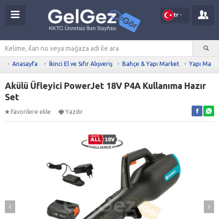
tr
Anasayfa
İkinci El ve Sıfır Alışveriş
Bahçe & Yapı Market
Yapı Malz
Akülü Üfleyici PowerJet 18V P4A Kullanıma Hazır
Set
Favorilere ekle
Yazdır